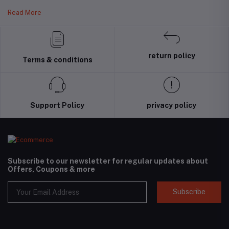
Read More
return policy
Terms & conditions
Support Policy
privacy policy
Subscribe to our newsletter for regular updates about
Offers, Coupons & more
Subscribe