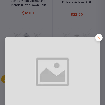
Disney Men's Mickey and
Philipps Airfryer XXL
Friends Button Down Shirt
$12.00
$22.00
Philips Mixer Grinder
Philips Rice Cooker 0.6L
HL7555/00
$12.40
$12.00