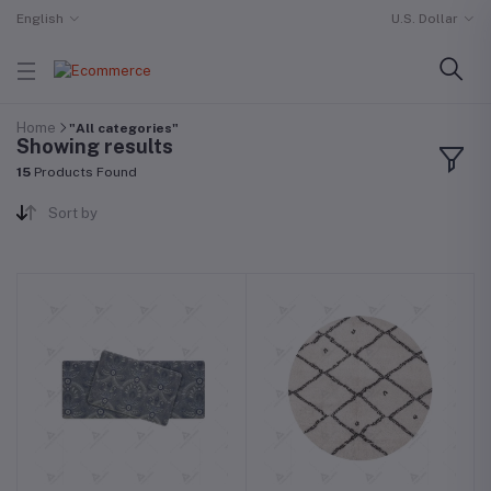
English
U.S. Dollar
Home
"All categories"
Showing results
15
Products Found
Sort by