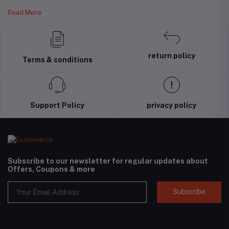
Read More
return policy
Terms & conditions
Support Policy
privacy policy
Subscribe to our newsletter for regular updates about
Offers, Coupons & more
Subscribe