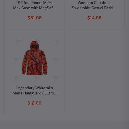
ESR for iPhone 15 Pro
Women's Christmas
Max Case with MagSafe,
Sweatshirt Casual Fashion
Supports Magnetic
Printing Long Sleeve O-
$31.98
$14.99
Charging, Slim Liquid
Neck Pullover Top Blouse
Silicone Case, Shock
Wool Sweater, S-3XLc
Absorbing, Screen and
Camera Protection, Cloud
Series, Light Tan
Legendary Whitetails
Men's Huntguard Bullfrog
Technical Softshell Gaiter
$12.00
Hoodie