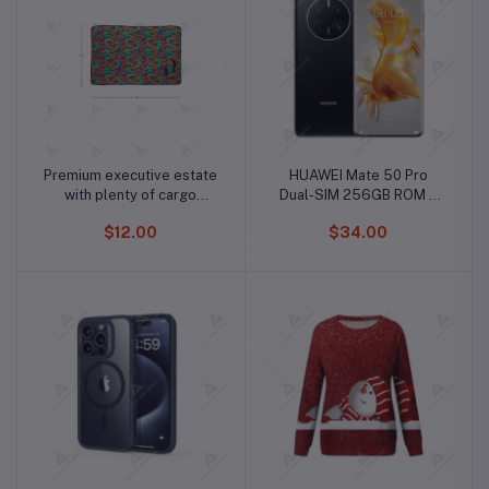
Premium executive estate
HUAWEI Mate 50 Pro
with plenty of cargo
Dual-SIM 256GB ROM +
capacity
8GB RAM (Only GSM | No
$12.00
$34.00
CDMA) Factory Unlocked
4G/LTE Smartphone
(Black) - International
Version