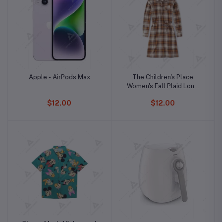
Apple - AirPods Max
The Children's Place
Women's Fall Plaid Long
Sleeve Dress
$12.00
$12.00