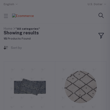
English
U.S. Dollar
Home
"All categories"
Showing results
15
Products Found
Sort by