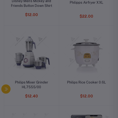
Disney Men's Mickey and
Philipps Airfryer XXL
Friends Button Down Shirt
$12.00
$22.00
Philips Mixer Grinder
Philips Rice Cooker 0.6L
HL7555/00
$12.40
$12.00