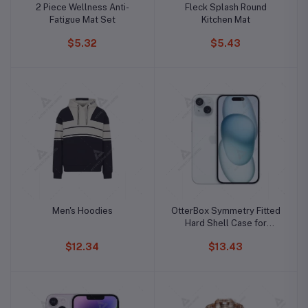
2 Piece Wellness Anti-
Fleck Splash Round
Fatigue Mat Set
Kitchen Mat
$5.32
$5.43
Men's Hoodies
OtterBox Symmetry Fitted
Hard Shell Case for
iPhone 15 Pro Max
$12.34
$13.43